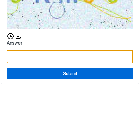
Download audio CAPTCHA
Answer
Submit