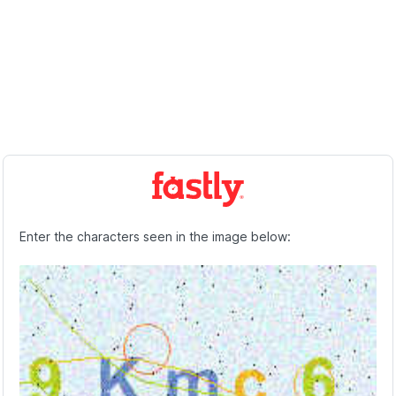
Enter the characters seen in the image below: