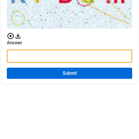
Download audio CAPTCHA
Answer
Submit