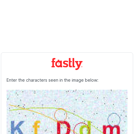
Enter the characters seen in the image below: