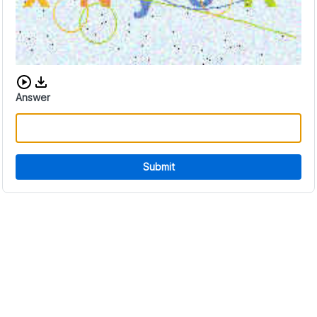
Download audio CAPTCHA
Answer
Submit