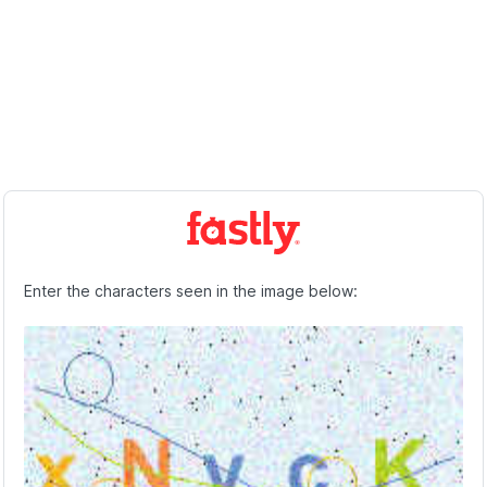
Enter the characters seen in the image below: