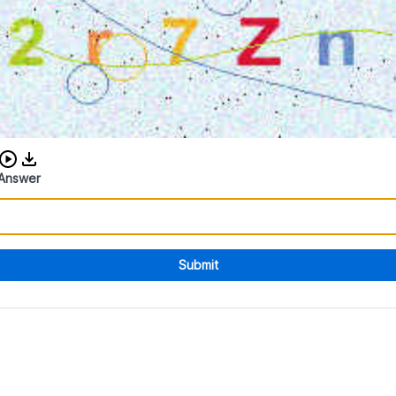
Download audio CAPTCHA
Answer
Submit