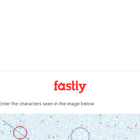
Enter the characters seen in the image below: