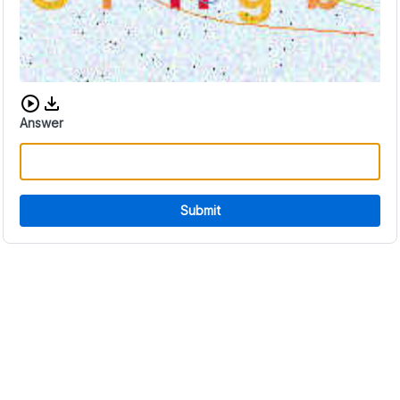
Download audio CAPTCHA
Answer
Submit