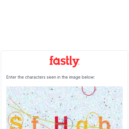
Enter the characters seen in the image below: