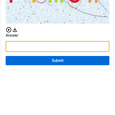
Download audio CAPTCHA
Answer
Submit