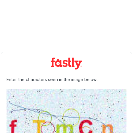
Enter the characters seen in the image below: