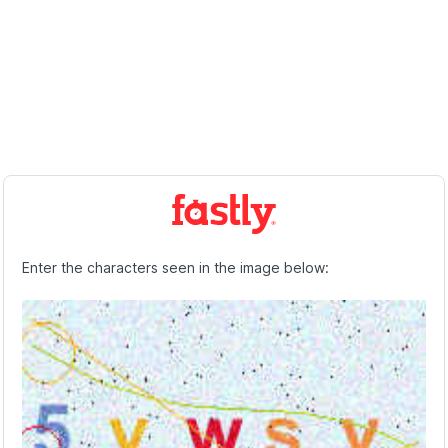
Enter the characters seen in the image below: