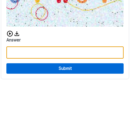
Download audio CAPTCHA
Answer
Submit