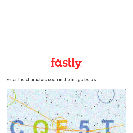
Enter the characters seen in the image below: