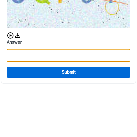
Download audio CAPTCHA
Answer
Submit