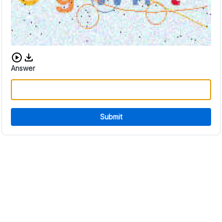
Download audio CAPTCHA
Answer
Submit