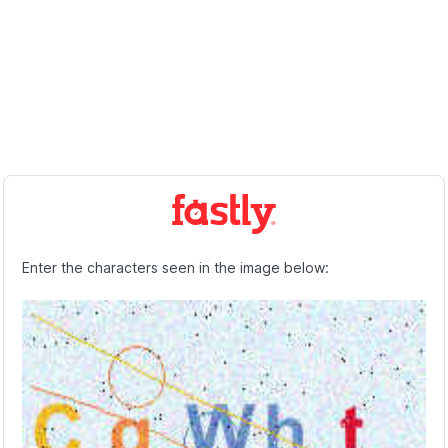
Enter the characters seen in the image below: